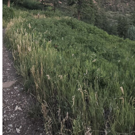
shortly. If you do not receive an email, please check your
spam folder. If you still don't receive an email, then there is no
account associated with the submitted email address.
Log in to your existing account
{{errMsg}}
Login Name:
Password:
Log In
Or sign in with
Forgot your password?
Enter the e-mail address associated with your account and
we'll send you a link to recover your login information.
Email:
Please enter a valid email address
Recover Account