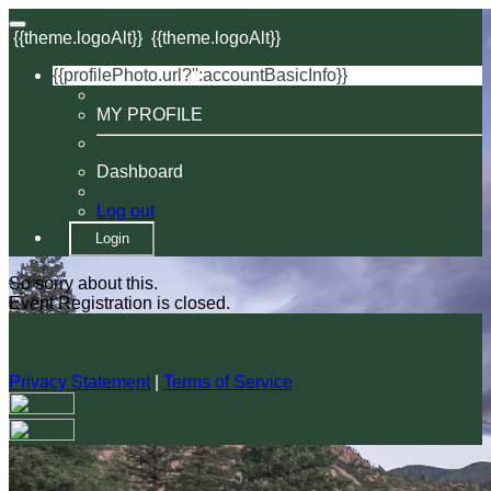
{{theme.logoAlt}}
{{theme.logoAlt}}
{{profilePhoto.url?'':accountBasicInfo}}
MY PROFILE
Dashboard
Log out
Login
So sorry about this.
Event Registration is closed.
Privacy Statement
|
Terms of Service
Your email has been submitted. If that email address exists in
our system, you should receive a recovery information email