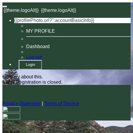
{{theme.logoAlt}}
{{theme.logoAlt}}
{{profilePhoto.url?'':accountBasicInfo}}
MY PROFILE
Dashboard
Log out
Login
So sorry about this.
Event Registration is closed.
Privacy Statement
|
Terms of Service
Your email has been submitted. If that email address exists in
our system, you should receive a recovery information email