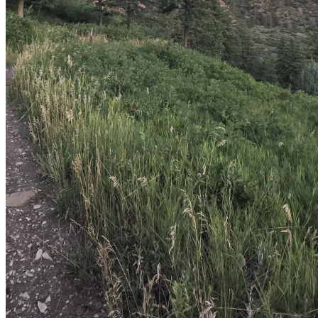
shortly. If you do not receive an email, please check your
spam folder. If you still don't receive an email, then there is no
account associated with the submitted email address.
Log in to your existing account
{{errMsg}}
Login Name:
Password:
Log In
Or sign in with
Forgot your password?
Enter the e-mail address associated with your account and
we'll send you a link to recover your login information.
Email:
Please enter a valid email address
Recover Account