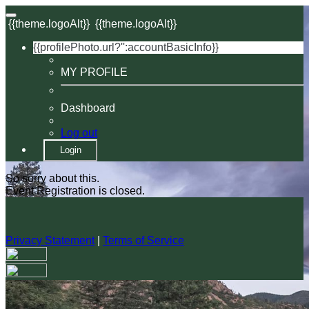
{{theme.logoAlt}}
{{theme.logoAlt}}
{{profilePhoto.url?'':accountBasicInfo}}
MY PROFILE
Dashboard
Log out
Login
So sorry about this.
Event Registration is closed.
Privacy Statement
|
Terms of Service
Your email has been submitted. If that email address exists in
our system, you should receive a recovery information email