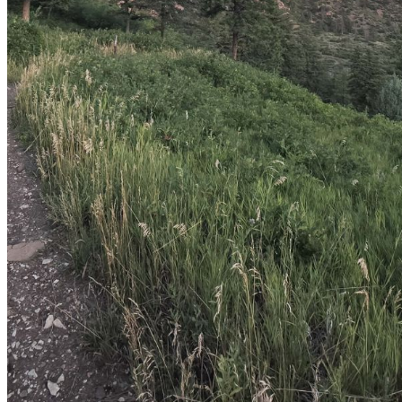
shortly. If you do not receive an email, please check your
spam folder. If you still don't receive an email, then there is no
account associated with the submitted email address.
Log in to your existing account
{{errMsg}}
Login Name:
Password:
Log In
Or sign in with
Forgot your password?
Enter the e-mail address associated with your account and
we'll send you a link to recover your login information.
Email:
Please enter a valid email address
Recover Account