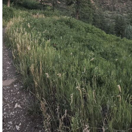
shortly. If you do not receive an email, please check your
spam folder. If you still don't receive an email, then there is no
account associated with the submitted email address.
Log in to your existing account
{{errMsg}}
Login Name:
Password:
Log In
Or sign in with
Forgot your password?
Enter the e-mail address associated with your account and
we'll send you a link to recover your login information.
Email:
Please enter a valid email address
Recover Account