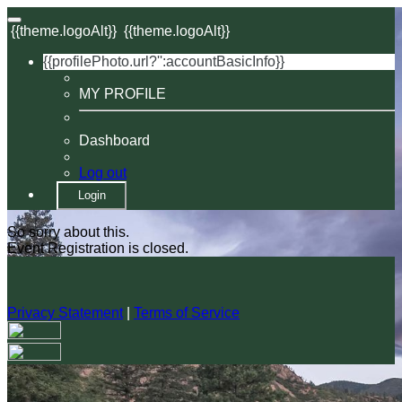
{{theme.logoAlt}}
{{theme.logoAlt}}
{{profilePhoto.url?'':accountBasicInfo}}
MY PROFILE
Dashboard
Log out
Login
So sorry about this.
Event Registration is closed.
Privacy Statement
|
Terms of Service
Your email has been submitted. If that email address exists in
our system, you should receive a recovery information email