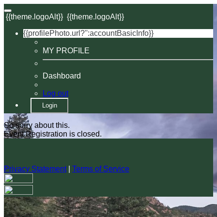
{{theme.logoAlt}}
{{theme.logoAlt}}
{{profilePhoto.url?'':accountBasicInfo}}
MY PROFILE
Dashboard
Log out
Login
So sorry about this.
Event Registration is closed.
Privacy Statement
|
Terms of Service
Your email has been submitted. If that email address exists in
our system, you should receive a recovery information email