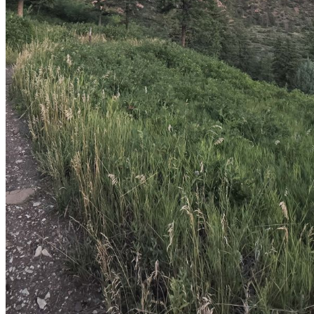
shortly. If you do not receive an email, please check your
spam folder. If you still don't receive an email, then there is no
account associated with the submitted email address.
Log in to your existing account
{{errMsg}}
Login Name:
Password:
Log In
Or sign in with
Forgot your password?
Enter the e-mail address associated with your account and
we'll send you a link to recover your login information.
Email:
Please enter a valid email address
Recover Account