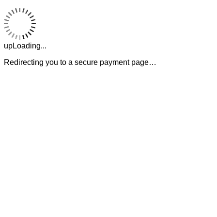
upLoading...
Redirecting you to a secure payment page…